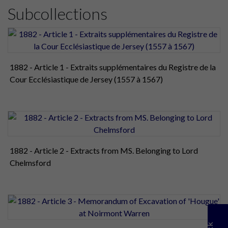
Subcollections
1882 - Article 1 - Extraits supplémentaires du Registre de la
Cour Ecclésiastique de Jersey (1557 à 1567)
1882 - Article 2 - Extracts from MS. Belonging to Lord
Chelmsford