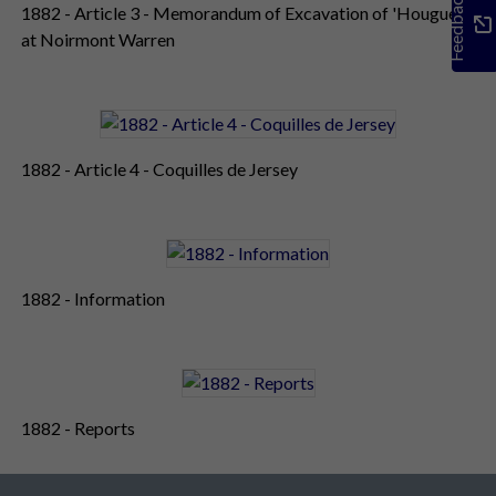
Feedback
1882 - Article 3 - Memorandum of Excavation of 'Hougue'
at Noirmont Warren
1882 - Article 4 - Coquilles de Jersey
1882 - Information
1882 - Reports