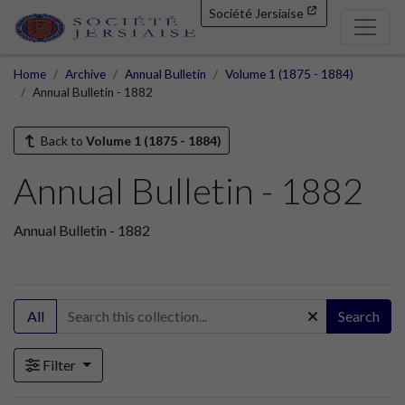
Société Jersiaise
Home
Archive
Annual Bulletin
Volume 1 (1875 - 1884)
Annual Bulletin - 1882
Back to
Volume 1 (1875 - 1884)
Annual Bulletin - 1882
Annual Bulletin - 1882
All
Search
Filter