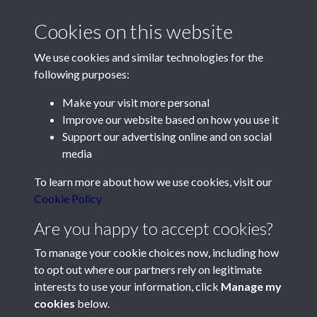
Cookies on this website
We use cookies and similar technologies for the
following purposes:
Make your visit more personal
Contact Us
Improve our website based on how you use it
Support our advertising online and on social
Société Jersiaise, 7 Pier Road, St Helier, Jersey, JE2 4XW
media
Email:
hello@societe.je
To learn more about how we use cookies, visit our
Telephone:
+44 1534 758314
Cookie Policy
Social Media
Are you happy to accept cookies?
To manage your cookie choices now, including how
to opt out where our partners rely on legitimate
interests to use your information, click
Manage my
cookies
below.
Terms & Conditions
Copyright © 2026