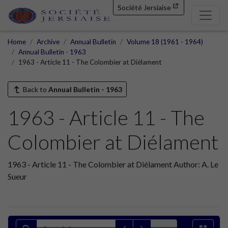
Société Jersiaise
Home
Archive
Annual Bulletin
Volume 18 (1961 - 1964)
Annual Bulletin - 1963
1963 - Article 11 - The Colombier at Diélament
Back to
Annual Bulletin - 1963
1963 - Article 11 - The
Colombier at Diélament
1963 - Article 11 - The Colombier at Diélament Author: A. Le
Sueur