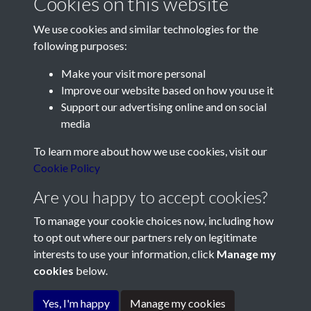
Cookies on this website
page 1
We use cookies and similar technologies for the
following purposes:
Make your visit more personal
Improve our website based on how you use it
Support our advertising online and on social
Contact Us
media
Société Jersiaise, 7 Pier Road, St Helier, Jersey, JE2 4XW
To learn more about how we use cookies, visit our
Email:
hello@societe.je
Cookie Policy
Telephone:
+44 1534 758314
Are you happy to accept cookies?
Social Media
To manage your cookie choices now, including how
to opt out where our partners rely on legitimate
interests to use your information, click
Manage my
cookies
below.
Terms & Conditions
Yes, I'm happy
Manage my cookies
Copyright © 2026