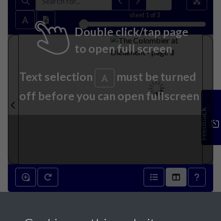
sheet
1
of 3
Double click/tap page
to open full screen
Text selection
must be turned
off before you can open fullscreen
Feedback
The Colombier at Diélament -