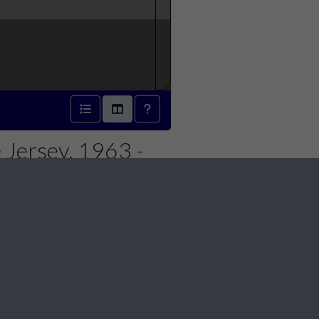
 Jersey, 1963 -
Social Media