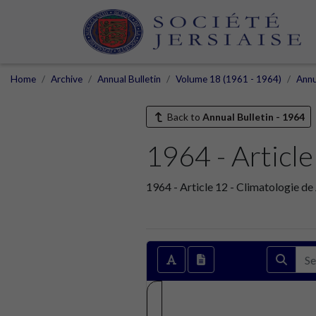
Home
Archive
Annual Bulletin
Volume 18 (1961 - 1964)
Annu
Back to
Annual Bulletin - 1964
1964 - Article
1964 - Article 12 - Climatologie de