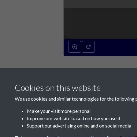
Cookies on this website
We use cookies and similar technologies for the following 
Make your visit more personal
Improve our website based on how you use it
Contact Us
Support our advertising online and on social media
Société Jersiaise, 7 Pier Road, St Helier, Jersey,