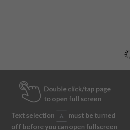
Double click/tap page
to open full screen
Text selection
must be turned
off before you can open fullscreen