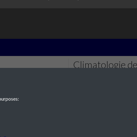
Climatologie de
page 1
purposes:
 JE2 4XW