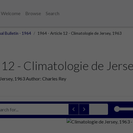
Welcome
Browse
Search
al Bulletin - 1964
1964 - Article 12 - Climatologie de Jersey, 1963
 12 - Climatologie de Jers
 Jersey, 1963 Author: Charles Rey