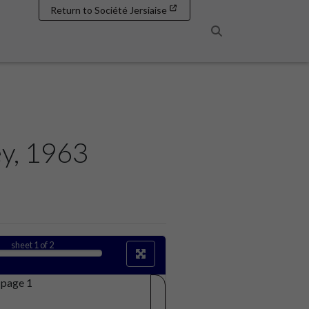
Return to Société Jersiaise
Search
ey, 1963
sheet
1
of 2