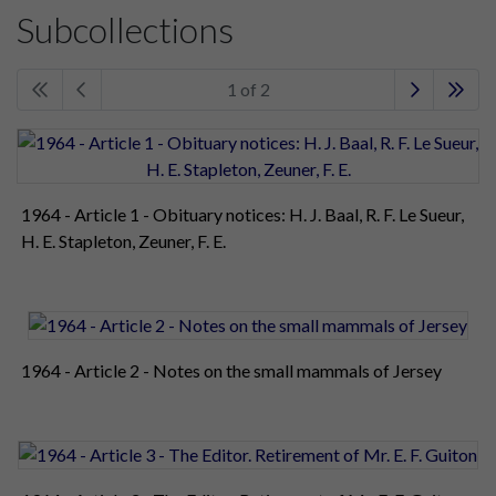
Subcollections
1 of 2
1964 - Article 1 - Obituary notices: H. J. Baal, R. F. Le Sueur,
H. E. Stapleton, Zeuner, F. E.
1964 - Article 2 - Notes on the small mammals of Jersey