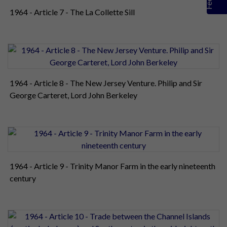
1964 - Article 7 - The La Collette Sill
1964 - Article 8 - The New Jersey Venture. Philip and Sir
George Carteret, Lord John Berkeley
1964 - Article 9 - Trinity Manor Farm in the early nineteenth
century