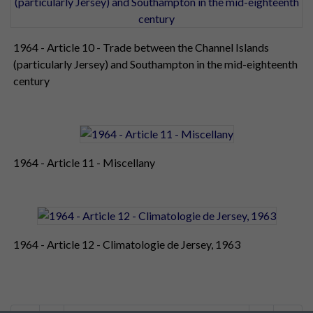
1964 - Article 10 - Trade between the Channel Islands
(particularly Jersey) and Southampton in the mid-eighteenth
century
1964 - Article 11 - Miscellany
1964 - Article 12 - Climatologie de Jersey, 1963