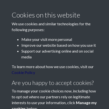
1 of 2
Cookies on this website
We use cookies and similar technologies for the
following purposes:
Make your visit more personal
Contact Us
Improve our website based on how you use it
Support our advertising online and on social
Société Jersiaise, 7 Pier Road, St Helier, Jersey, JE2 4XW
media
Email:
hello@societe.je
To learn more about how we use cookies, visit our
Telephone:
+44 1534 758314
Cookie Policy
Social Media
Are you happy to accept cookies?
To manage your cookie choices now, including how
to opt out where our partners rely on legitimate
interests to use your information, click
Manage my
cookies
below.