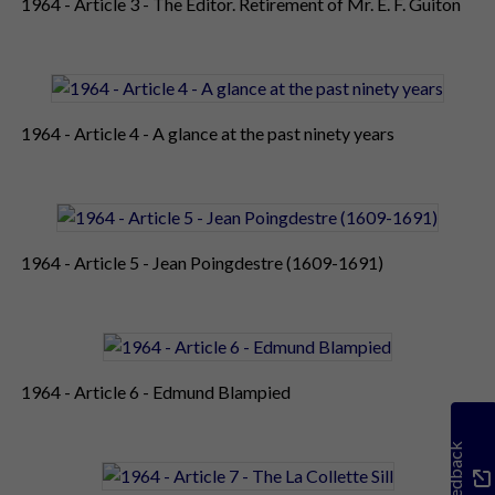
1964 - Article 3 - The Editor. Retirement of Mr. E. F. Guiton
1964 - Article 4 - A glance at the past ninety years
1964 - Article 5 - Jean Poingdestre (1609-1691)
1964 - Article 6 - Edmund Blampied
Feedback