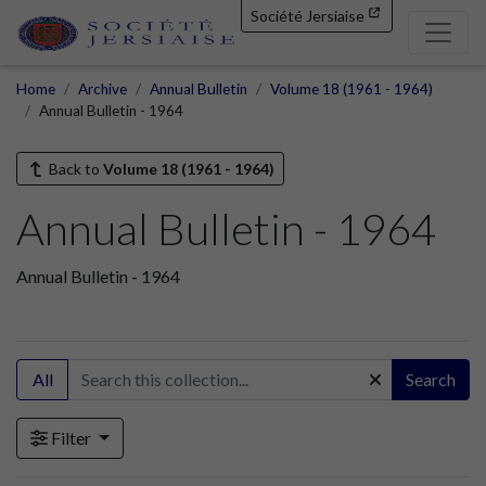
Société Jersiaise
Home
Archive
Annual Bulletin
Volume 18 (1961 - 1964)
Annual Bulletin - 1964
Back to
Volume 18 (1961 - 1964)
Annual Bulletin - 1964
Annual Bulletin - 1964
All
Search
Filter