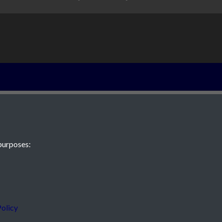
The Le Couteur
purposes:
 JE2 4XW
olicy