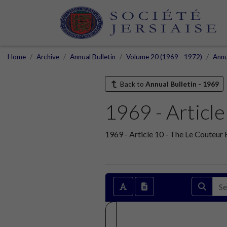
Home
Archive
Annual Bulletin
Volume 20 (1969 - 1972)
Annu
Back to
Annual Bulletin - 1969
1969 - Articl
1969 - Article 10 - The Le Couteu