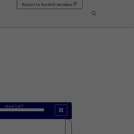
Return to Société Jersiaise
Search
sheet
1
of 7