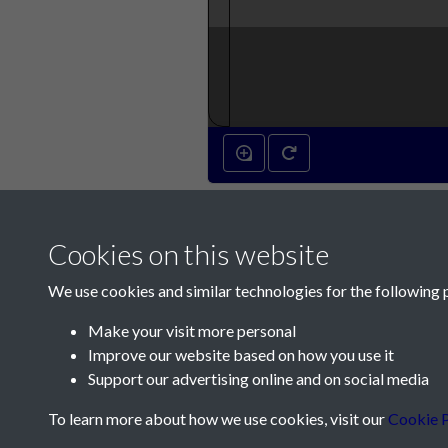
Cookies on this website
We use cookies and similar technologies for the following 
Make your visit more personal
Improve our website based on how you use it
Contact Us
Support our advertising online and on social media
Société Jersiaise, 7 Pier Road, St Helier, Jersey,
To learn more about how we use cookies, visit our
Cookie P
Email:
hello@societe.je