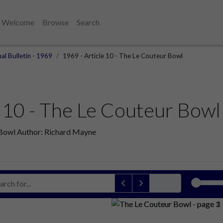
Welcome
Browse
Search
al Bulletin - 1969
1969 - Article 10 - The Le Couteur Bowl
e 10 - The Le Couteur Bowl
r Bowl Author: Richard Mayne