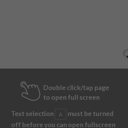
Double click/tap page
to open full screen
Text selection
must be turned
off before you can open fullscreen