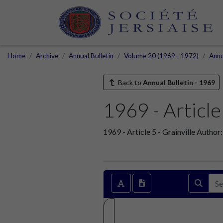
Home
Archive
Annual Bulletin
Volume 20 (1969 - 1972)
Annu
Back to
Annual Bulletin - 1969
1969 - Article 
1969 - Article 5 - Grainville Autho