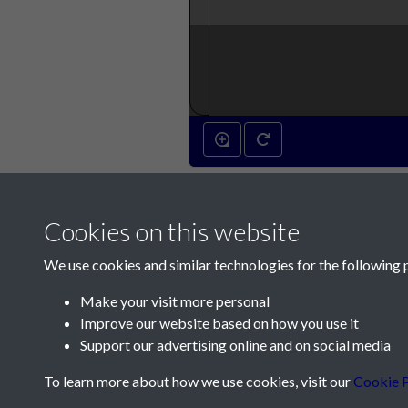
Cookies on this website
We use cookies and similar technologies for the following 
Make your visit more personal
Improve our website based on how you use it
Contact Us
Support our advertising online and on social media
Société Jersiaise, 7 Pier Road, St Helier, Jersey,
To learn more about how we use cookies, visit our
Cookie P
Email:
hello@societe.je