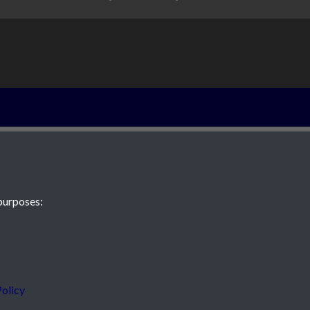
Grainville - pag
purposes:
 JE2 4XW
olicy