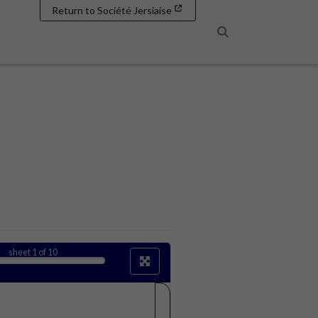
Return to Société Jersiaise
Search
sheet
1
of 10