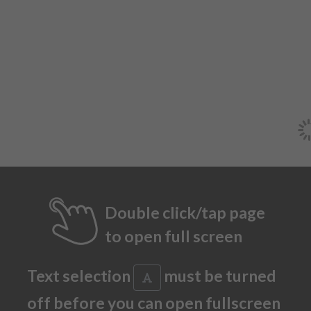
Double click/tap page
to open full screen
Text selection
must be turned
off before you can open fullscreen