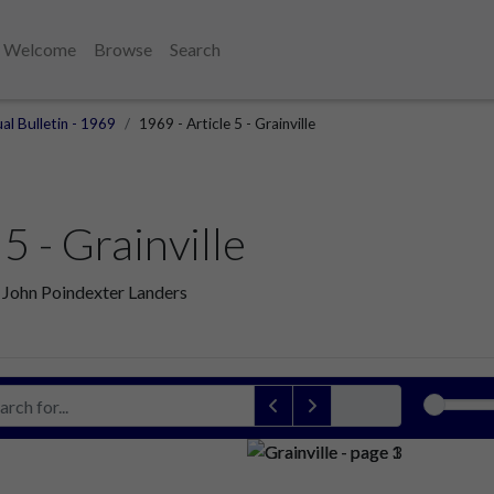
Welcome
Browse
Search
al Bulletin - 1969
1969 - Article 5 - Grainville
5 - Grainville
r: John Poindexter Landers