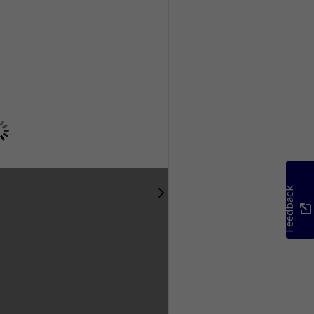
Feedback