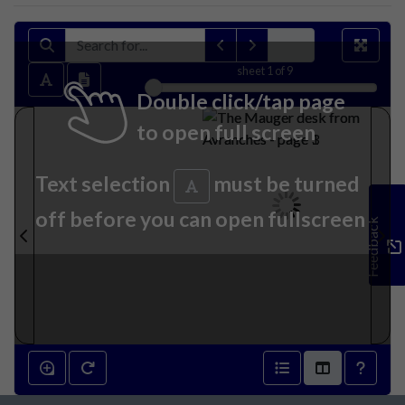
sheet
1
of 9
Double click/tap page
to open full screen
Text selection
must be turned
off before you can open fullscreen
Feedback