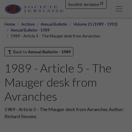
Société Jersiaise
Home
Archive
Annual Bulletin
Volume 25 (1989 - 1992)
Annual Bulletin - 1989
1989 - Article 5 - The Mauger desk from Avranches
Back to
Annual Bulletin - 1989
1989 - Article 5 - The
Mauger desk from
Avranches
1989 - Article 5 - The Mauger desk from Avranches Author:
Richard Stevens