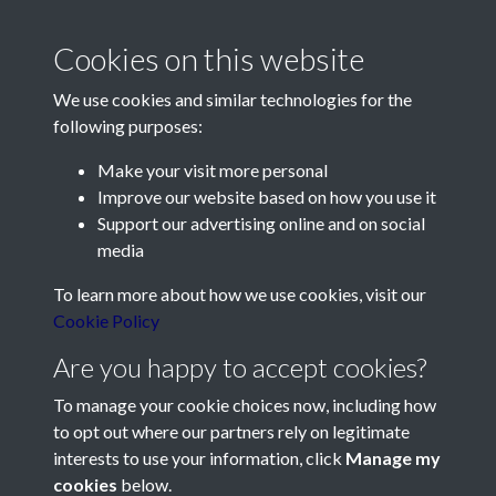
The Mauger desk from
Cookies on this website
Avranches - page 1
We use cookies and similar technologies for the
following purposes:
Make your visit more personal
Improve our website based on how you use it
Support our advertising online and on social
Contact Us
media
Société Jersiaise, 7 Pier Road, St Helier, Jersey, JE2 4XW
To learn more about how we use cookies, visit our
Email:
hello@societe.je
Cookie Policy
Telephone:
+44 1534 758314
Are you happy to accept cookies?
Social Media
To manage your cookie choices now, including how
to opt out where our partners rely on legitimate
interests to use your information, click
Manage my
cookies
below.