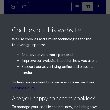
Mineralization within the
Cookies on this website
German underground hospital
We use cookies and similar technologies for the
- page 1
following purposes:
Make your visit more personal
Improve our website based on how you use it
Support our advertising online and on social
media
Contact Us
To learn more about how we use cookies, visit our
Cookie Policy
Société Jersiaise, 7 Pier Road, St Helier, Jersey, JE2 4XW
Email:
hello@societe.je
Are you happy to accept cookies?
Telephone:
+44 1534 758314
To manage your cookie choices now, including how