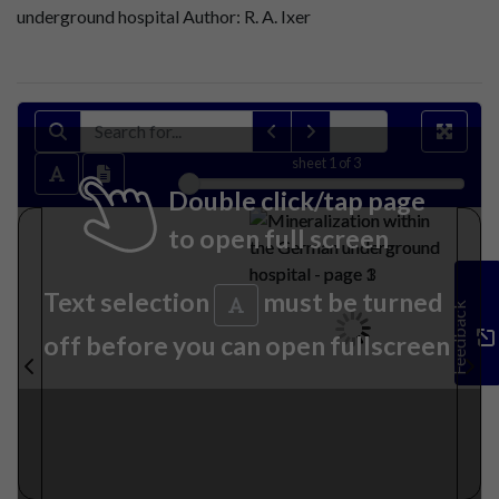
underground hospital Author: R. A. Ixer
sheet
1
of 3
Double click/tap page
to open full screen
Text selection
must be turned
Feedback
off before you can open fullscreen