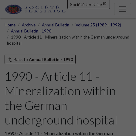
Société Jersiaise
Home
Archive
Annual Bulletin
Volume 25 (1989 - 1992)
Annual Bulletin - 1990
1990 - Article 11 - Mineralization within the German underground
hospital
Back to
Annual Bulletin - 1990
1990 - Article 11 -
Mineralization within
the German
underground hospital
1990 - Article 11 - Mineralization within the German