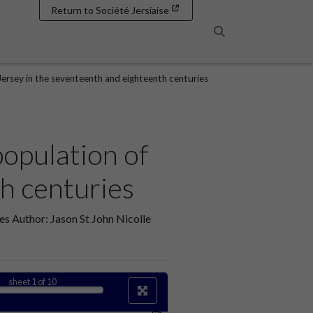
Return to Société Jersiaise
Search
Jersey in the seventeenth and eighteenth centuries
population of
h centuries
es Author: Jason St John Nicolle
sheet
1
of 10