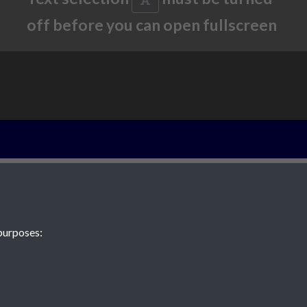
off before you can open fullscreen
New evidence f
of Jersey in th
eighteenth cent
purposes: