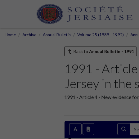
Home
Archive
Annual Bulletin
Volume 25 (1989 - 1992)
Annu
Back to
Annual Bulletin - 1991
1991 - Article
Jersey in the
1991 - Article 4 - New evidence for