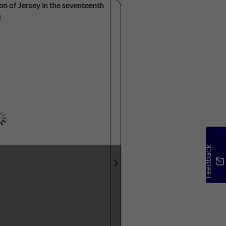
Feedback