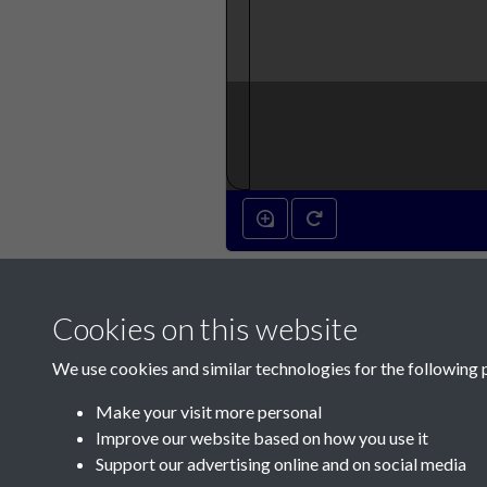
Cookies on this website
We use cookies and similar technologies for the following 
Make your visit more personal
Improve our website based on how you use it
Support our advertising online and on social media