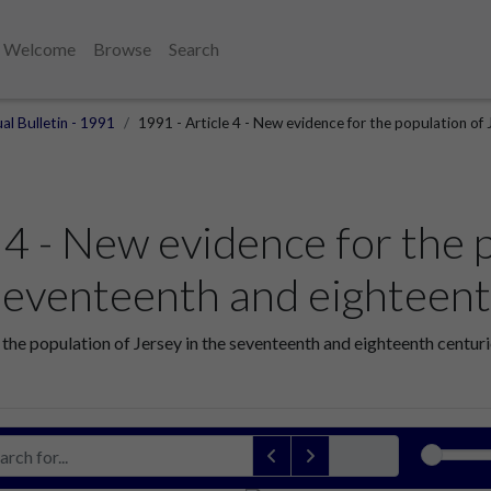
Welcome
Browse
Search
al Bulletin - 1991
1991 - Article 4 - New evidence for the population of 
 4 - New evidence for the 
 seventeenth and eighteent
 the population of Jersey in the seventeenth and eighteenth centuri