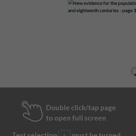
Double click/tap page
to open full screen
Text selection
must be turned