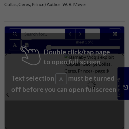
Collas, Ceres, Prince) Author: W. R. Meyer
sheet
1
of 6
Double click/tap page
to open full screen
Text selection
must be turned
Feedback
off before you can open fullscreen