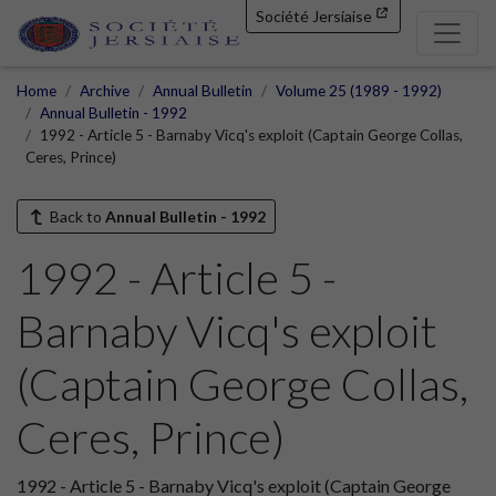
Société Jersiaise
Home
Archive
Annual Bulletin
Volume 25 (1989 - 1992)
Annual Bulletin - 1992
1992 - Article 5 - Barnaby Vicq's exploit (Captain George Collas,
Ceres, Prince)
Back to
Annual Bulletin - 1992
1992 - Article 5 -
Barnaby Vicq's exploit
(Captain George Collas,
Ceres, Prince)
1992 - Article 5 - Barnaby Vicq's exploit (Captain George