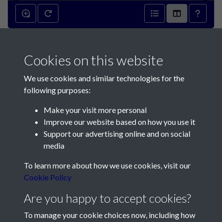
Barnaby Vicq's exploit
Cookies on this website
(Captain George Collas, Ceres,
We use cookies and similar technologies for the
Prince) - page 1
following purposes:
Make your visit more personal
Improve our website based on how you use it
Support our advertising online and on social
media
Contact Us
To learn more about how we use cookies, visit our
Cookie Policy
Société Jersiaise, 7 Pier Road, St Helier, Jersey, JE2 4XW
Email:
hello@societe.je
Are you happy to accept cookies?
Telephone:
+44 1534 758314
To manage your cookie choices now, including how