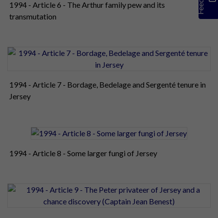
1994 - Article 6 - The Arthur family pew and its
transmutation
1994 - Article 7 - Bordage, Bedelage and Sergenté tenure in
Jersey
1994 - Article 8 - Some larger fungi of Jersey