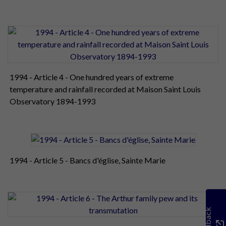
1994 - Article 4 - One hundred years of extreme
temperature and rainfall recorded at Maison Saint Louis
Observatory 1894-1993
1994 - Article 5 - Bancs d'église, Sainte Marie
Feedback