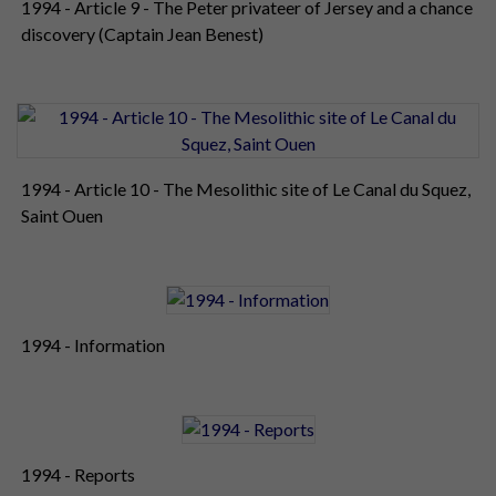
1994 - Article 9 - The Peter privateer of Jersey and a chance
discovery (Captain Jean Benest)
1994 - Article 10 - The Mesolithic site of Le Canal du Squez,
Saint Ouen
1994 - Information
1994 - Reports