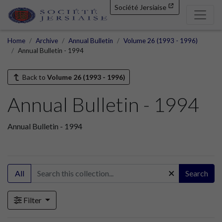
Société Jersiaise
Home
Archive
Annual Bulletin
Volume 26 (1993 - 1996)
Annual Bulletin - 1994
Back to
Volume 26 (1993 - 1996)
Annual Bulletin - 1994
Annual Bulletin - 1994
All
Search
Filter