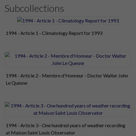
Subcollections
1994 - Article 1 - Climatology Report for 1993
1994 - Article 2 - Membre d'Honneur - Doctor Walter John
Le Quesne
1994 - Article 3 - One hundred years of weather recording
at Maison Saint Louis Observator