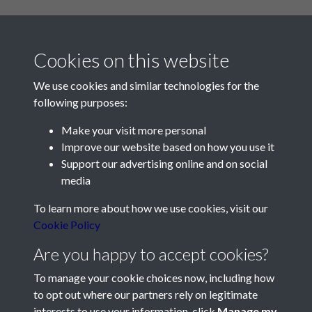
Cookies on this website
We use cookies and similar technologies for the
following purposes:
Make your visit more personal
Contact Us
Improve our website based on how you use it
Support our advertising online and on social
Société Jersiaise, 7 Pier Road, St Helier, Jersey, JE2 4XW
media
Email:
hello@societe.je
To learn more about how we use cookies, visit our
Telephone:
+44 1534 758314
Cookie Policy
Social Media
Are you happy to accept cookies?
To manage your cookie choices now, including how
to opt out where our partners rely on legitimate
interests to use your information, click
Manage my