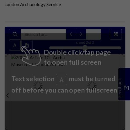
London Archaeology Service
sheet
2
of 3
Double click/tap page
to open full screen
Text selection
must be turned
Feedback
off before you can open fullscreen