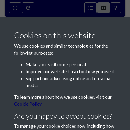
2009 - Article 10 -
Archaeological reports -
Cookies on this website
Museum of London
We use cookies and similar technologies for the
following purposes:
Archaeology Service - page 1
Make your visit more personal
Improve our website based on how you use it
Support our advertising online and on social
media
To learn more about how we use cookies, visit our
Contact Us
Cookie Policy
Are you happy to accept cookies?
Société Jersiaise, 7 Pier Road, St Helier, Jersey, JE2 4XW
Email:
hello@societe.je
To manage your cookie choices now, including how