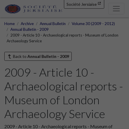
Société Jersiaise
Home
Archive
Annual Bulletin
Volume 30 (2009 - 2012)
Annual Bulletin - 2009
2009 - Article 10 - Archaeological reports - Museum of London
Archaeology Service
Back to
Annual Bulletin - 2009
2009 - Article 10 -
Archaeological reports -
Museum of London
Archaeology Service
2009 - Article 10 - Archaeological reports - Museum of