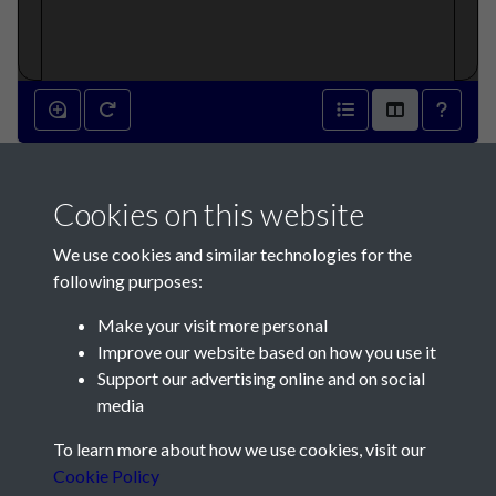
2009 - Article 6 - A systematic
Cookies on this website
review of the Lepidoptera of
We use cookies and similar technologies for the
Jersey. Part 2 - Hesperioidea
following purposes:
to Drepanoidea - page 1
Make your visit more personal
Improve our website based on how you use it
Support our advertising online and on social
media
To learn more about how we use cookies, visit our
Contact Us
Cookie Policy