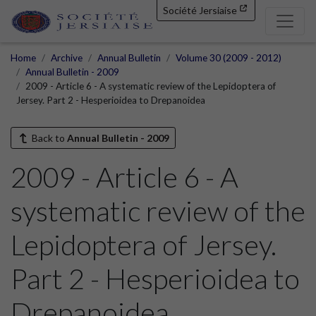
Société Jersiaise
Home
Archive
Annual Bulletin
Volume 30 (2009 - 2012)
Annual Bulletin - 2009
2009 - Article 6 - A systematic review of the Lepidoptera of
Jersey. Part 2 - Hesperioidea to Drepanoidea
Back to
Annual Bulletin - 2009
2009 - Article 6 - A
systematic review of the
Lepidoptera of Jersey.
Part 2 - Hesperioidea to
Drepanoidea