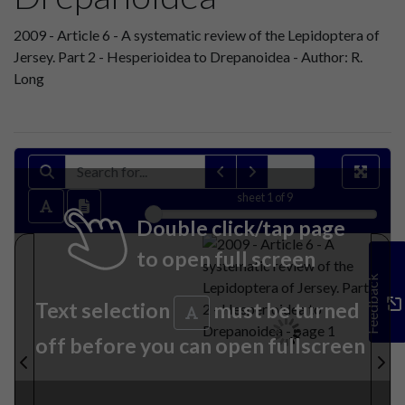
2009 - Article 6 - A systematic review of the Lepidoptera of
Jersey. Part 2 - Hesperioidea to Drepanoidea - Author: R.
Long
sheet
1
of 9
Double click/tap page
to open full screen
Feedback
Text selection
must be turned
off before you can open fullscreen