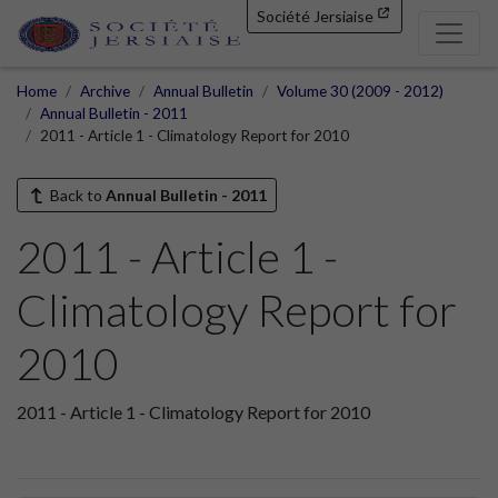
Société Jersiaise
Home
Archive
Annual Bulletin
Volume 30 (2009 - 2012)
Annual Bulletin - 2011
2011 - Article 1 - Climatology Report for 2010
Back to
Annual Bulletin - 2011
2011 - Article 1 -
Climatology Report for
2010
2011 - Article 1 - Climatology Report for 2010