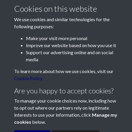
2011 - Article 1 - Climatology
Cookies on this website
Report for 2010 - page 1
We use cookies and similar technologies for the
following purposes:
Make your visit more personal
Improve our website based on how you use it
Support our advertising online and on social
Contact Us
media
Société Jersiaise, 7 Pier Road, St Helier, Jersey, JE2 4XW
To learn more about how we use cookies, visit our
Email:
hello@societe.je
Cookie Policy
Telephone:
+44 1534 758314
Are you happy to accept cookies?
Social Media
To manage your cookie choices now, including how
to opt out where our partners rely on legitimate
interests to use your information, click
Manage my
cookies
below.