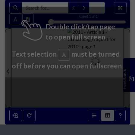
sheet
1
of 1
Double click/tap page
to open full screen
Text selection
must be turned
off before you can open fullscreen
Feedback