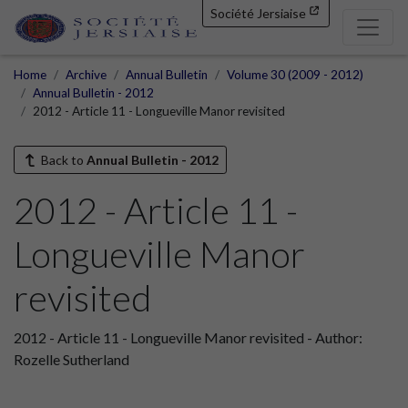
Société Jersiaise
Home
Archive
Annual Bulletin
Volume 30 (2009 - 2012)
Annual Bulletin - 2012
2012 - Article 11 - Longueville Manor revisited
Back to
Annual Bulletin - 2012
2012 - Article 11 -
Longueville Manor
revisited
2012 - Article 11 - Longueville Manor revisited - Author:
Rozelle Sutherland