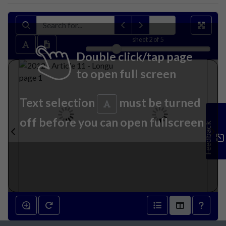
sheet
2
of 5
Double click/tap page
to open full screen
Text selection
must be turned
off before you can open fullscreen
Feedback