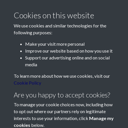
2012 - Article 11 - Longueville
Manor revisited - page 1
Cookies on this website
We use cookies and similar technologies for the
following purposes:
Make your visit more personal
Improve our website based on how you use it
Support our advertising online and on social
Contact Us
media
Société Jersiaise, 7 Pier Road, St Helier, Jersey, JE2 4XW
To learn more about how we use cookies, visit our
Email:
hello@societe.je
Cookie Policy
Telephone:
+44 1534 758314
Are you happy to accept cookies?
Social Media
To manage your cookie choices now, including how
to opt out where our partners rely on legitimate
interests to use your information, click
Manage my
cookies
below.