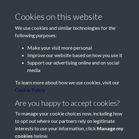
2012 - Article 2 - Admiral Sir
Cookies on this website
Thomas Le Hardy 1666-1732
We use cookies and similar technologies for the
- page 1
following purposes:
Make your visit more personal
Improve our website based on how you use it
Support our advertising online and on social
media
Contact Us
To learn more about how we use cookies, visit our
Cookie Policy
Société Jersiaise, 7 Pier Road, St Helier, Jersey, JE2 4XW
Email:
hello@societe.je
Are you happy to accept cookies?
Telephone:
+44 1534 758314
To manage your cookie choices now, including how
to opt out where our partners rely on legitimate
Social Media
interests to use your information, click
Manage my
cookies
below.