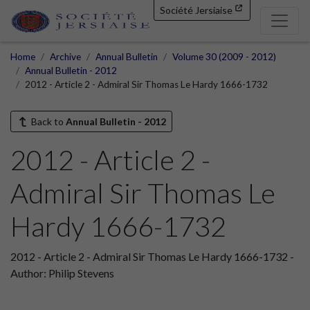
Société Jersiaise
Home
Archive
Annual Bulletin
Volume 30 (2009 - 2012)
Annual Bulletin - 2012
2012 - Article 2 - Admiral Sir Thomas Le Hardy 1666-1732
Back to
Annual Bulletin - 2012
2012 - Article 2 -
Admiral Sir Thomas Le
Hardy 1666-1732
2012 - Article 2 - Admiral Sir Thomas Le Hardy 1666-1732 -
Author: Philip Stevens