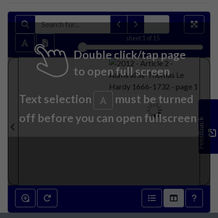
sheet
1
of 15
Double click/tap page
to open full screen
Text selection
must be turned
off before you can open fullscreen
Feedback