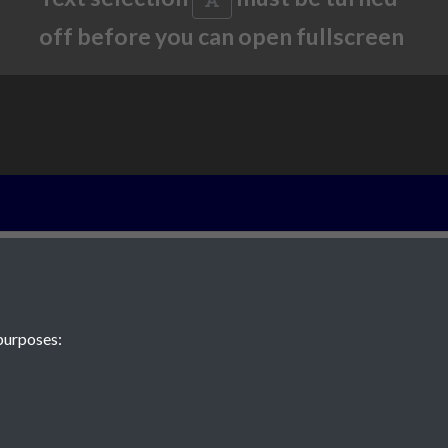
off before you can open fullscreen
2013 - Article 2
wettest day on 
rain and floodi
purposes:
25th August 19