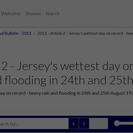
Welcome
Browse
Search
al Bulletin - 2013
2013 - Article 2 - Jersey's wettest day on record - he
 2 - Jersey's wettest day o
d flooding in 24th and 25
day on record - heavy rain and flooding in 24th and 25th August 1931