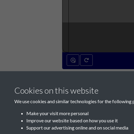
Cookies on this website
We use cookies and similar technologies for the following 
Make your visit more personal
Improve our website based on how you use it
Support our advertising online and on social media