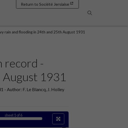
Return to Société Jersiaise
Search
avy rain and flooding in 24th and 25th August 1931
n record -
th August 1931
 - Author: F. Le Blancq, J. Holley
sheet
1
of 6