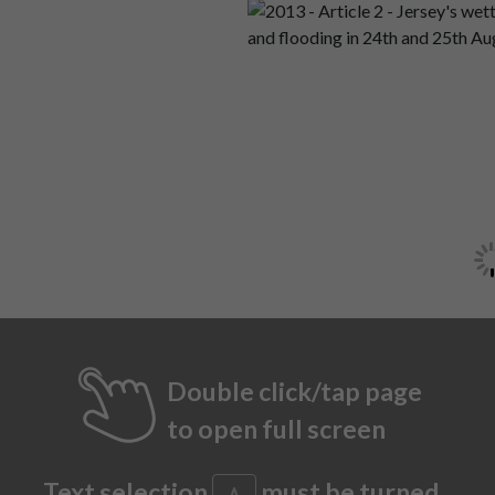
Double click/tap page
to open full screen
Text selection
must be turned