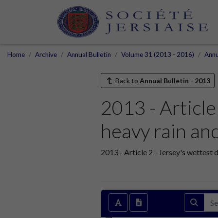
Home
Archive
Annual Bulletin
Volume 31 (2013 - 2016)
Annu
Back to
Annual Bulletin - 2013
2013 - Article
heavy rain an
2013 - Article 2 - Jersey's wettest 