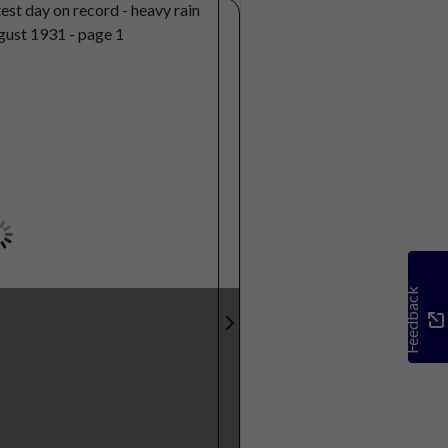
Feedback