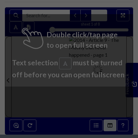
sheet
1
of 8
Double click/tap page
to open full screen
Text selection
must be turned
off before you can open fullscreen
Feedback