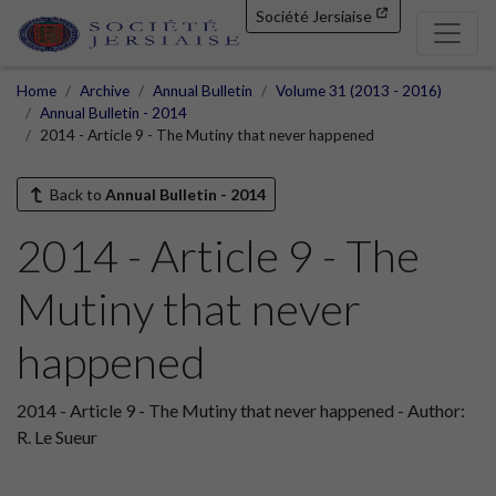
Société Jersiaise
Home
Archive
Annual Bulletin
Volume 31 (2013 - 2016)
Annual Bulletin - 2014
2014 - Article 9 - The Mutiny that never happened
Back to
Annual Bulletin - 2014
2014 - Article 9 - The
Mutiny that never
happened
2014 - Article 9 - The Mutiny that never happened - Author:
R. Le Sueur