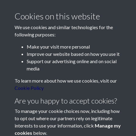
2014 - Article 9 - The Mutiny
Cookies on this website
that never happened - page 1
We use cookies and similar technologies for the
following purposes:
Make your visit more personal
Improve our website based on how you use it
Support our advertising online and on social
Contact Us
media
Société Jersiaise, 7 Pier Road, St Helier, Jersey, JE2 4XW
To learn more about how we use cookies, visit our
Email:
hello@societe.je
Cookie Policy
Telephone:
+44 1534 758314
Are you happy to accept cookies?
Social Media
To manage your cookie choices now, including how
to opt out where our partners rely on legitimate
interests to use your information, click
Manage my
cookies
below.