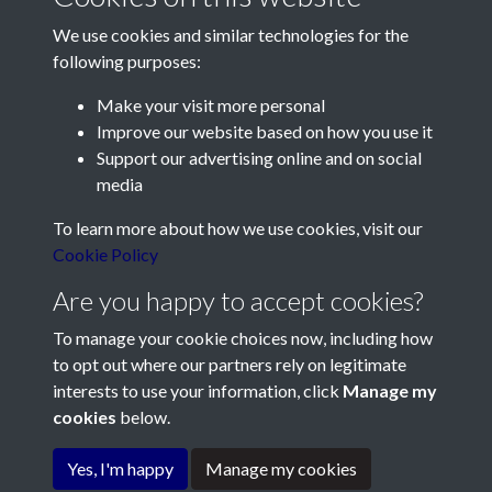
We use cookies and similar technologies for the
following purposes:
Make your visit more personal
Contact Us
Improve our website based on how you use it
Support our advertising online and on social
Société Jersiaise, 7 Pier Road, St Helier, Jersey, JE2 4XW
media
Email:
hello@societe.je
To learn more about how we use cookies, visit our
Telephone:
+44 1534 758314
Cookie Policy
Social Media
Are you happy to accept cookies?
To manage your cookie choices now, including how
to opt out where our partners rely on legitimate
interests to use your information, click
Manage my
cookies
below.
Terms & Conditions
Copyright © 2026
Privacy Policy
Cookie Policy
Société Jersiaise
Yes, I'm happy
Manage my cookies