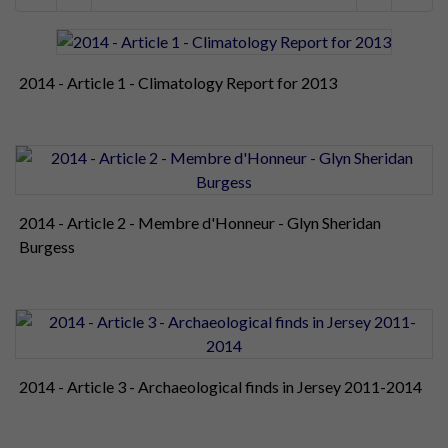
2014 - Article 1 - Climatology Report for 2013
2014 - Article 2 - Membre d'Honneur - Glyn Sheridan
Burgess
2014 - Article 3 - Archaeological finds in Jersey 2011-2014