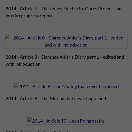
2014 - Article 7 - The Jersey Electricity Cores Project - an
interim progress report
2014 - Article 8 - Clarence Ahier's Diary, part 1 - edited and
with introduction
2014 - Article 9 - The Mutiny that never happened