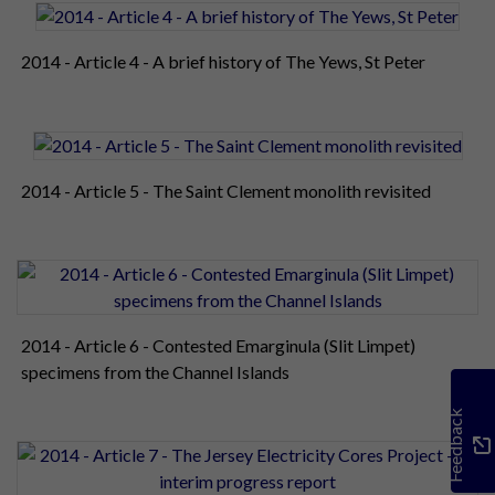
2014 - Article 4 - A brief history of The Yews, St Peter
2014 - Article 5 - The Saint Clement monolith revisited
2014 - Article 6 - Contested Emarginula (Slit Limpet)
specimens from the Channel Islands
Feedback