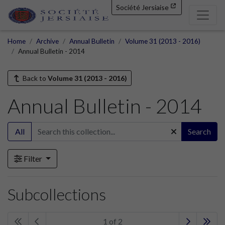
Société Jersiaise
Home
Archive
Annual Bulletin
Volume 31 (2013 - 2016)
Annual Bulletin - 2014
Back to
Volume 31 (2013 - 2016)
Annual Bulletin - 2014
All
Search
Filter
Subcollections
1 of 2