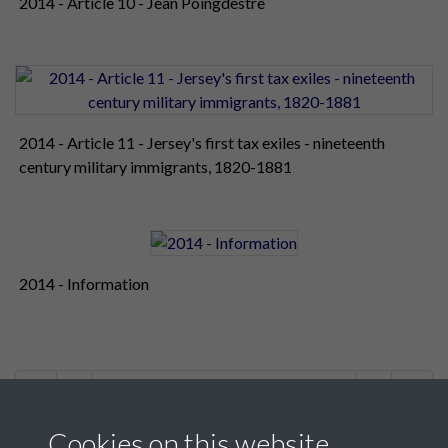
2014 - Article 10 - Jean Poingdestre
2014 - Article 11 - Jersey's first tax exiles - nineteenth
century military immigrants, 1820-1881
2014 - Information
1 of 2
Cookies on this website