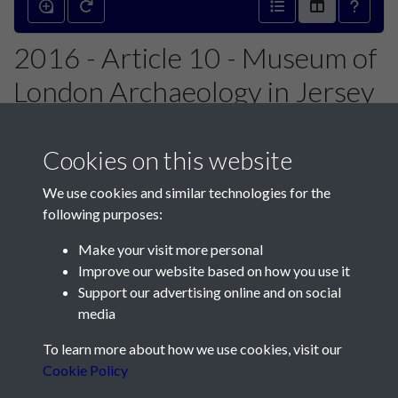
2016 - Article 10 - Museum of
London Archaeology in Jersey
2015 - page 1
Cookies on this website
We use cookies and similar technologies for the
following purposes:
Make your visit more personal
Contact Us
Improve our website based on how you use it
Support our advertising online and on social
Société Jersiaise, 7 Pier Road, St Helier, Jersey, JE2 4XW
media
Email:
hello@societe.je
To learn more about how we use cookies, visit our
Telephone:
+44 1534 758314
Cookie Policy
Social Media