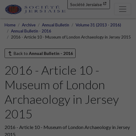
Société Jersiaise
Home
Archive
Annual Bulletin
Volume 31 (2013 - 2016)
Annual Bulletin - 2016
2016 - Article 10 - Museum of London Archaeology in Jersey 2015
Back to
Annual Bulletin - 2016
2016 - Article 10 -
Museum of London
Archaeology in Jersey
2015
2016 - Article 10 - Museum of London Archaeology in Jersey
2015