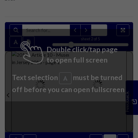
sheet
2
of 5
Double click/tap page
to open full screen
Text selection
must be turned
off before you can open fullscreen
Feedback