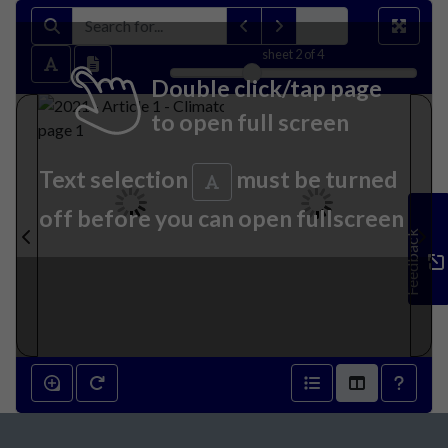
sheet
2
of 4
Double click/tap page
to open full screen
Text selection
must be turned
off before you can open fullscreen
Feedback
2021 - Article 1 - Climatology