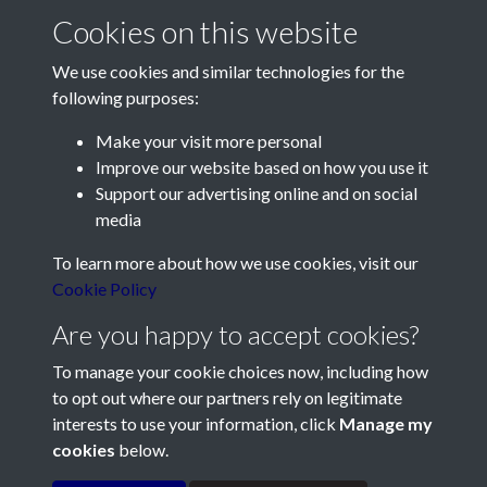
Report for 2018 - page 1
Cookies on this website
We use cookies and similar technologies for the
following purposes:
Make your visit more personal
Improve our website based on how you use it
Support our advertising online and on social
Contact Us
media
Société Jersiaise, 7 Pier Road, St Helier, Jersey, JE2 4XW
To learn more about how we use cookies, visit our
Email:
hello@societe.je
Cookie Policy
Telephone:
+44 1534 758314
Are you happy to accept cookies?
Social Media
To manage your cookie choices now, including how
to opt out where our partners rely on legitimate
interests to use your information, click
Manage my
cookies
below.