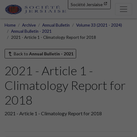
Société Jersiaise
Home
Archive
Annual Bulletin
Volume 33 (2021 - 2024)
Annual Bulletin - 2021
2021 - Article 1 - Climatology Report for 2018
Back to
Annual Bulletin - 2021
2021 - Article 1 -
Climatology Report for
2018
2021 - Article 1 - Climatology Report for 2018