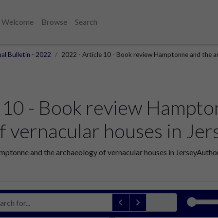
Welcome
Browse
Search
al Bulletin - 2022
2022 - Article 10 - Book review Hamptonne and the ar
e 10 - Book review Hampto
f vernacular houses in Jer
mptonne and the archaeology of vernacular houses in JerseyAuthor