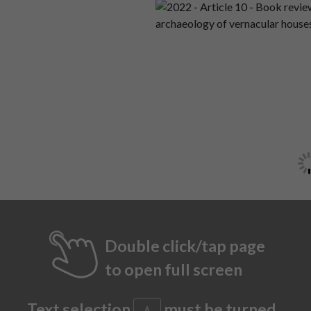
Double click/tap page
to open full screen
Text selection
must be turned