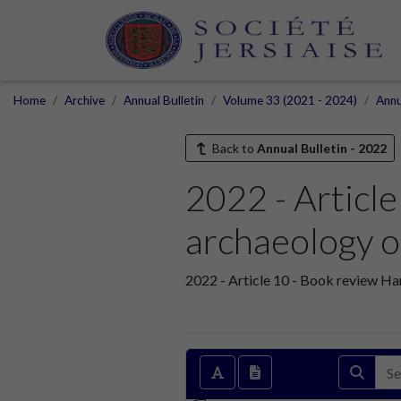
Home
Archive
Annual Bulletin
Volume 33 (2021 - 2024)
Annu
Back to
Annual Bulletin - 2022
2022 - Articl
archaeology o
2022 - Article 10 - Book review Ha