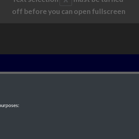
off before you can open fullscreen
2022 - Article 
Hamptonne and
of vernacular h
purposes:
page 1