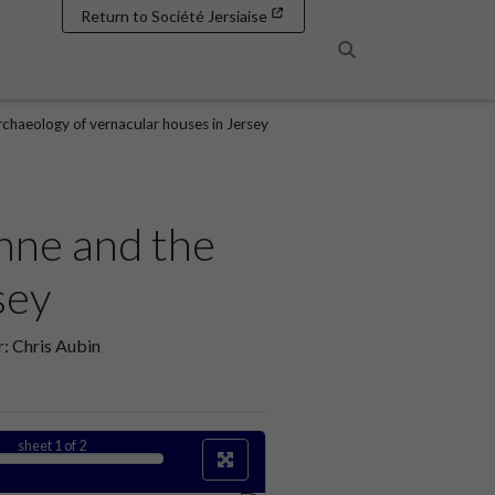
Return to Société Jersiaise
Search
chaeology of vernacular houses in Jersey
nne and the
sey
: Chris Aubin
sheet
1
of 2