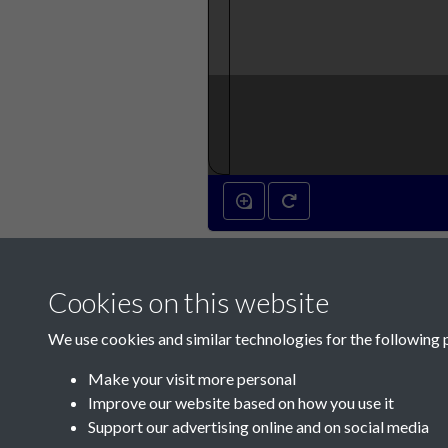
Cookies on this website
We use cookies and similar technologies for the following 
Make your visit more personal
Improve our website based on how you use it
Support our advertising online and on social media