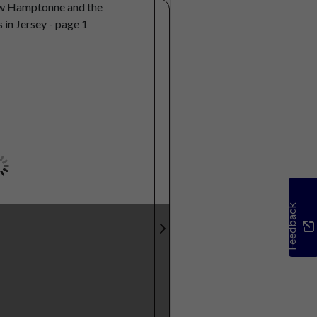
Feedback