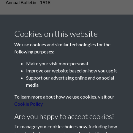
Annual Bulletin - 1918
Cookies on this website
We use cookies and similar technologies for the
following purposes:
Make your visit more personal
Contact Us
Improve our website based on how you use it
Support our advertising online and on social
Société Jersiaise, 7 Pier Road, St Helier, Jersey, JE2 4XW
media
Email:
hello@societe.je
To learn more about how we use cookies, visit our
Telephone:
+44 1534 758314
Cookie Policy
Social Media
Are you happy to accept cookies?
To manage your cookie choices now, including how