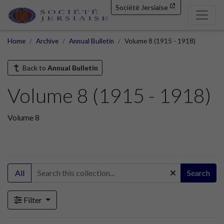
Société Jersiaise
Home
Archive
Annual Bulletin
Volume 8 (1915 - 1918)
Back to
Annual Bulletin
Volume 8 (1915 - 1918)
Volume 8
All
Search
Filter