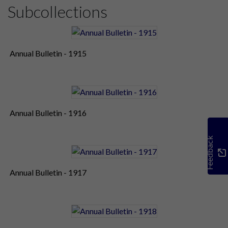
Subcollections
Annual Bulletin - 1915
Annual Bulletin - 1916
Feedback
Annual Bulletin - 1917