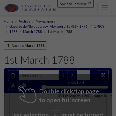
Société Jersiaise
Home
Archive
Newspapers
Gazette de l'Île de Jersey [Alexandre] (1786 - 1796)
1780's
1788
March 1788
1st March 1788
Back to
March 1788
1st March 1788
sheet
1
of 4
Double click/tap page
to open full screen
Text selection
must be turned