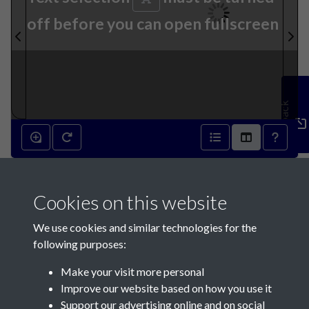
off before you can open fullscreen
Feedback
1st March 1788 - page 1
Cookies on this website
We use cookies and similar technologies for the
following purposes:
Make your visit more personal
Contact Us
Improve our website based on how you use it
Support our advertising online and on social