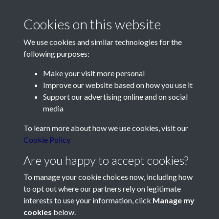
Cookies on this website
We use cookies and similar technologies for the
following purposes:
Make your visit more personal
Contact Us
Improve our website based on how you use it
Support our advertising online and on social
Société Jersiaise, 7 Pier Road, St Helier, Jersey, JE2 4XW
media
Email:
hello@societe.je
To learn more about how we use cookies, visit our
Telephone:
+44 1534 758314
Cookie Policy
Social Media
Are you happy to accept cookies?
To manage your cookie choices now, including how
to opt out where our partners rely on legitimate
interests to use your information, click
Manage my
cookies
below.
Terms & Conditions
Copyright © 2026