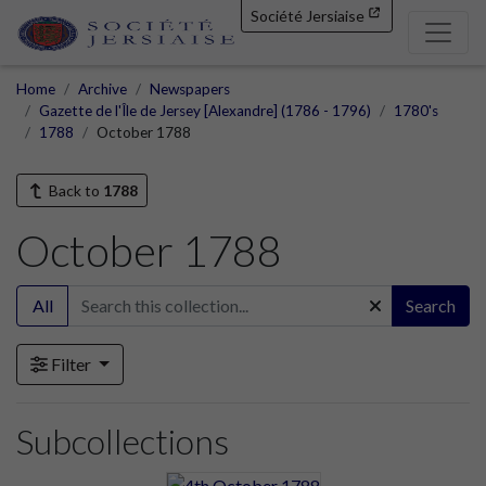
Société Jersiaise
Home
Archive
Newspapers
Gazette de l'Île de Jersey [Alexandre] (1786 - 1796)
1780's
1788
October 1788
Back to
1788
October 1788
All
Search
Filter
Subcollections