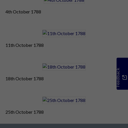
4th October 1788
11th October 1788
Feedback
18th October 1788
25th October 1788