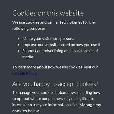
Cookies on this website
We use cookies and similar technologies for the
following purposes:
Make your visit more personal
Contact Us
Improve our website based on how you use it
Support our advertising online and on social
Société Jersiaise, 7 Pier Road, St Helier, Jersey, JE2 4XW
media
Email:
hello@societe.je
To learn more about how we use cookies, visit our
Telephone:
+44 1534 758314
Cookie Policy
Social Media
Are you happy to accept cookies?
To manage your cookie choices now, including how
to opt out where our partners rely on legitimate
interests to use your information, click
Manage my
cookies
below.
Terms & Conditions
Copyright © 2026