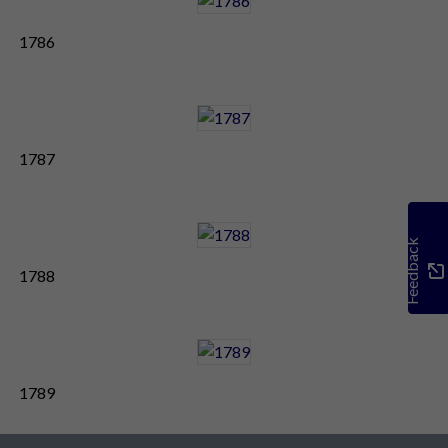
1786
1787
Feedback
1788
1789