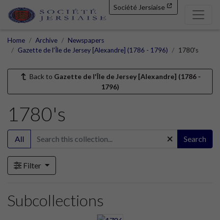
Société Jersiaise
Home
Archive
Newspapers
Gazette de l'Île de Jersey [Alexandre] (1786 - 1796)
1780's
Back to
Gazette de l'Île de Jersey [Alexandre] (1786 -
1796)
1780's
All
Search
Filter
Subcollections