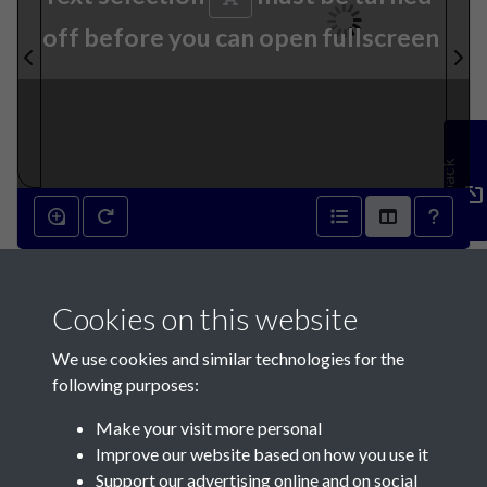
off before you can open fullscreen
Feedback
19th December 1790 - page 1
Cookies on this website
We use cookies and similar technologies for the
following purposes:
Make your visit more personal
Contact Us
Improve our website based on how you use it
Support our advertising online and on social