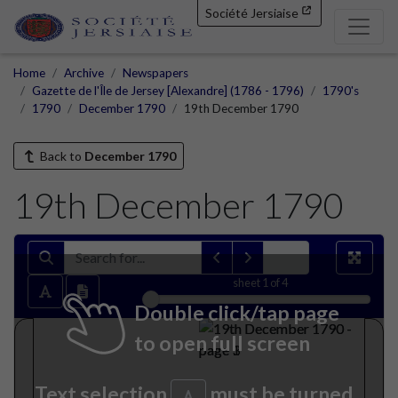
Société Jersiaise
Home
Archive
Newspapers
Gazette de l'Île de Jersey [Alexandre] (1786 - 1796)
1790's
1790
December 1790
19th December 1790
Back to
December 1790
19th December 1790
sheet
1
of 4
Double click/tap page
to open full screen
Text selection
must be turned