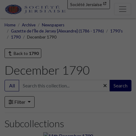
Société Jersiaise
Home
Archive
Newspapers
Gazette de l'Île de Jersey [Alexandre] (1786 - 1796)
1790's
1790
December 1790
Back to
1790
December 1790
All
Search
Filter
Subcollections