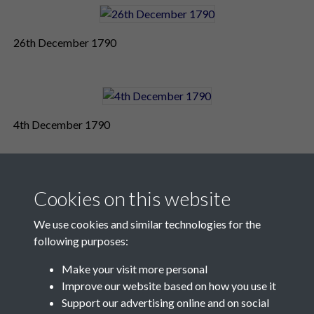
26th December 1790
4th December 1790
Cookies on this website
We use cookies and similar technologies for the
following purposes:
Make your visit more personal
Contact Us
Improve our website based on how you use it
Support our advertising online and on social
Société Jersiaise, 7 Pier Road, St Helier, Jersey, JE2 4XW