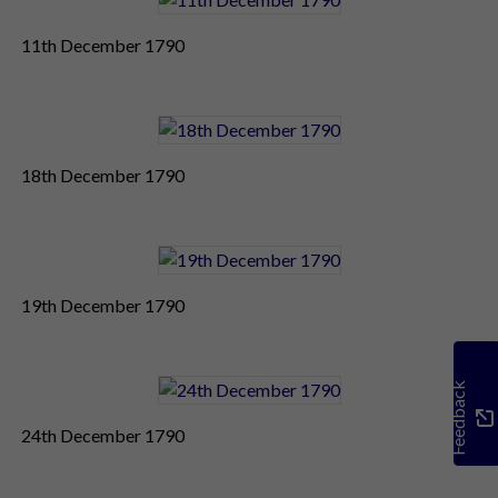
11th December 1790
18th December 1790
19th December 1790
Feedback
24th December 1790