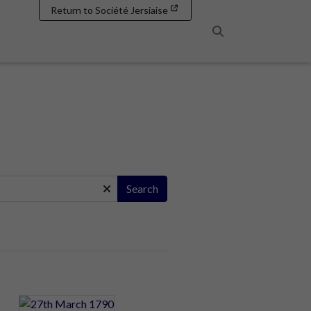
Return to Société Jersiaise
Search
Search