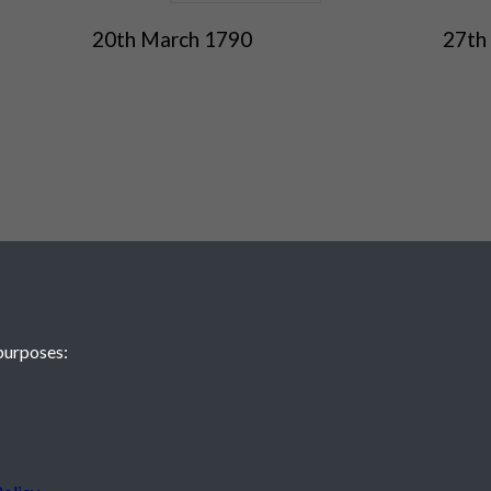
20th March 1790
27th
purposes:
 JE2 4XW