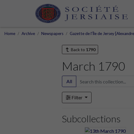
Home
Archive
Newspapers
Gazette de l'Île de Jersey [Alexandr
Back to
1790
March 1790
All
Filter
Subcollections