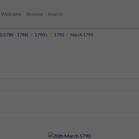
Welcome
Browse
Search
e] (1786 - 1796)
1790's
1790
March 1790