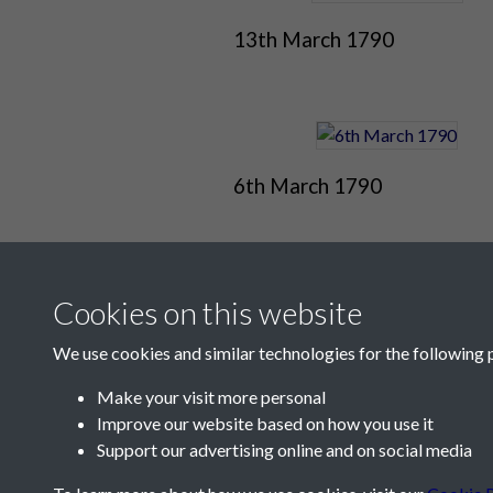
13th March 1790
6th March 1790
Cookies on this website
We use cookies and similar technologies for the following 
Make your visit more personal
Improve our website based on how you use it
Contact Us
Support our advertising online and on social media
Société Jersiaise, 7 Pier Road, St Helier, Jersey,