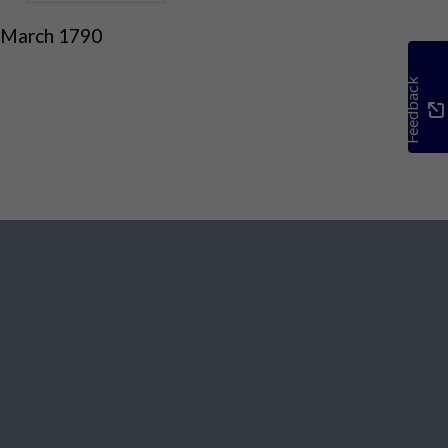
 March 1790
Feedback
Social Media