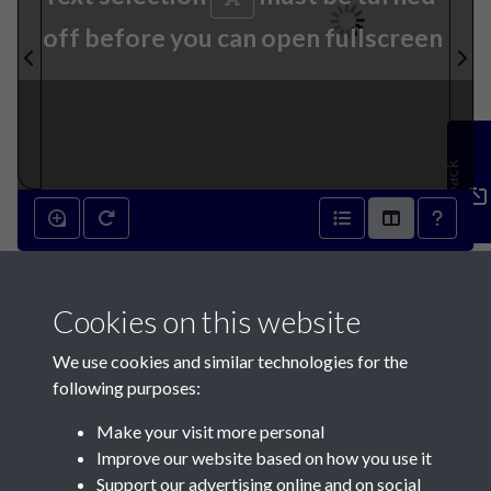
off before you can open fullscreen
Feedback
18th September 1790 - page
Cookies on this website
1
We use cookies and similar technologies for the
following purposes:
Make your visit more personal
Improve our website based on how you use it
Support our advertising online and on social