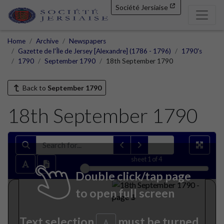
Société Jersiaise
Home
Archive
Newspapers
Gazette de l'Île de Jersey [Alexandre] (1786 - 1796)
1790's
1790
September 1790
18th September 1790
Back to
September 1790
18th September 1790
sheet
1
of 4
Double click/tap page
to open full screen
Text selection
must be turned