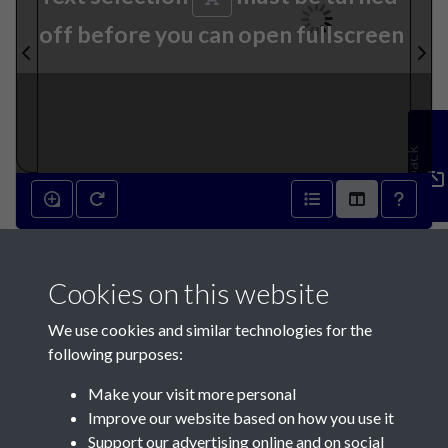
off before you can open fullscreen
Feedback
12th November 1791 - page 1
Cookies on this website
We use cookies and similar technologies for the
following purposes:
Make your visit more personal
Contact Us
Improve our website based on how you use it
Support our advertising online and on social