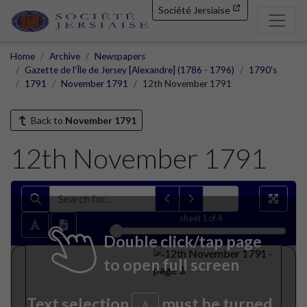
Société Jersiaise
Home
Archive
Newspapers
Gazette de l'Île de Jersey [Alexandre] (1786 - 1796)
1790's
1791
November 1791
12th November 1791
Back to
November 1791
12th November 1791
sheet
1
of 4
Double click/tap page
to open full screen
Text selection
must be turned