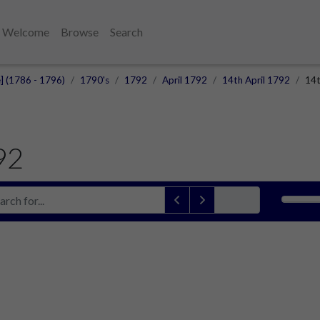
Welcome
Browse
Search
e] (1786 - 1796)
1790's
1792
April 1792
14th April 1792
14t
92