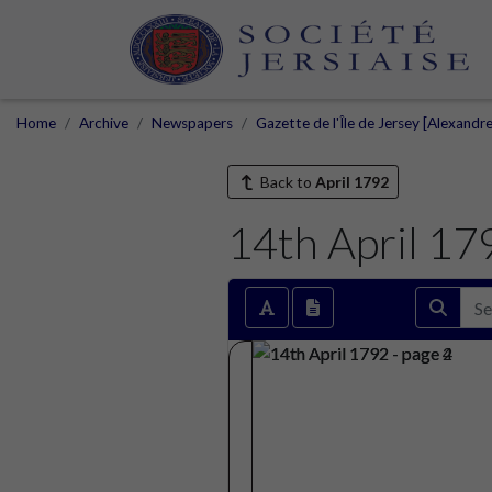
Home
Archive
Newspapers
Gazette de l'Île de Jersey [Alexandr
Back to
April 1792
14th April 17