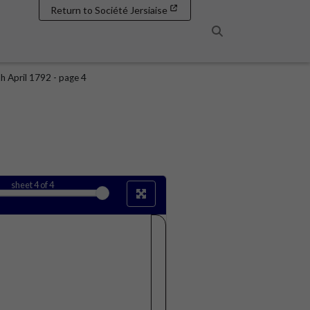
Return to Société Jersiaise
Search
h April 1792 - page 4
sheet
4
of 4