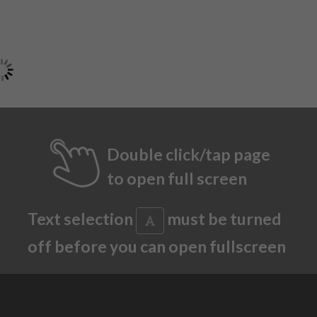
Double click/tap page
to open full screen
Text selection
must be turned
off before you can open fullscreen