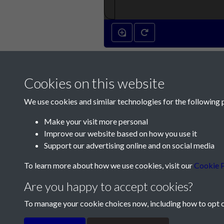
14th April 1792 -
Cookies on this website
We use cookies and similar technologies for the following 
Make your visit more personal
Improve our website based on how you use it
Contact Us
Support our advertising online and on social media
Société Jersiaise, 7 Pier Road, St Helier, Jersey,
To learn more about how we use cookies, visit our
Cookie P
Email:
hello@societe.je
Are you happy to accept cookies?
Telephone:
+44 1534 758314
To manage your cookie choices now, including how to opt ou
Terms & Conditions
Privacy Policy
Cookie Pol