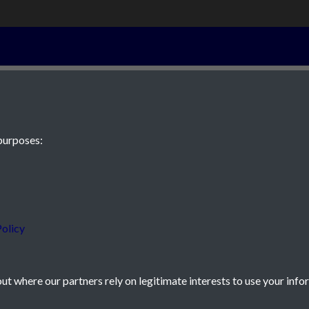
 page 4
purposes:
 JE2 4XW
olicy
t where our partners rely on legitimate interests to use your info
icy