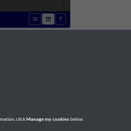
Social Media
rmation, click
Manage my cookies
below.
Copyright © 2026 Société Jersiaise