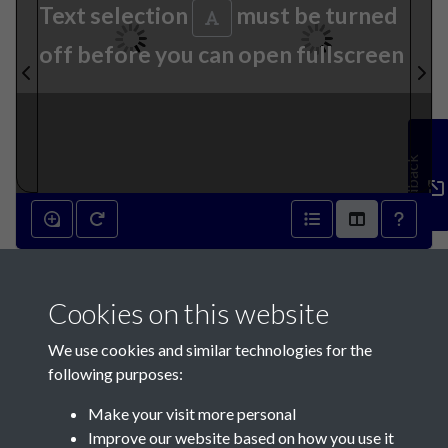
Text selection
must be turned
off before you can open fullscreen
Feedback
15th December 1792 - page 2
Cookies on this website
15th December 1792 - page 3
We use cookies and similar technologies for the
following purposes:
Make your visit more personal
Improve our website based on how you use it