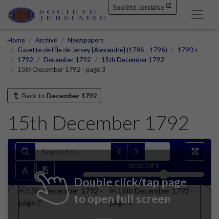
Société Jersiaise
Home
Archive
Newspapers
Gazette de l'Île de Jersey [Alexandre] (1786 - 1796)
1790's
1792
December 1792
15th December 1792
15th December 1792 - page 3
Back to
December 1792
15th December 1792
sheet
3
of 4
Double click/tap page
to open full screen