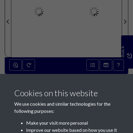
Feedback
Cookies on this website
We use cookies and similar technologies for the
following purposes:
Make your visit more personal
Contact Us
Improve our website based on how you use it