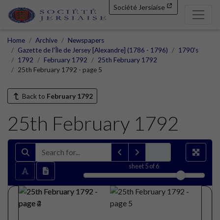
Société Jersiaise
Home
Archive
Newspapers
Gazette de l'Île de Jersey [Alexandre] (1786 - 1796)
1790's
1792
February 1792
25th February 1792
25th February 1792 - page 5
Back to
February 1792
25th February 1792
sheet
5
of 6