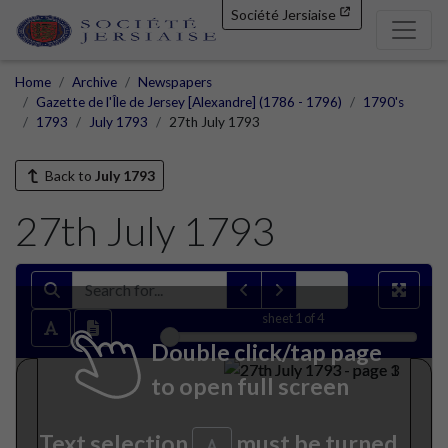
Société Jersiaise
Home
Archive
Newspapers
Gazette de l'Île de Jersey [Alexandre] (1786 - 1796)
1790's
1793
July 1793
27th July 1793
Back to
July 1793
27th July 1793
sheet
1
of 4
Double click/tap page
to open full screen
Text selection
must be turned