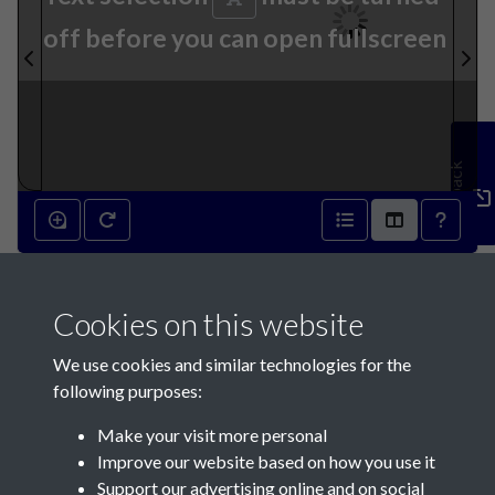
off before you can open fullscreen
Feedback
27th July 1793 - page 1
Cookies on this website
We use cookies and similar technologies for the
following purposes:
Make your visit more personal
Contact Us
Improve our website based on how you use it
Support our advertising online and on social