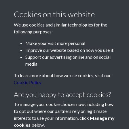
Cookies on this website
We use cookies and similar technologies for the
following purposes:
Make your visit more personal
Contact Us
Improve our website based on how you use it
Support our advertising online and on social
Société Jersiaise, 7 Pier Road, St Helier, Jersey, JE2 4XW
media
Email:
hello@societe.je
To learn more about how we use cookies, visit our
Telephone:
+44 1534 758314
Cookie Policy
Social Media
Are you happy to accept cookies?
To manage your cookie choices now, including how
to opt out where our partners rely on legitimate
interests to use your information, click
Manage my
cookies
below.
Terms & Conditions
Copyright © 2026