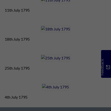
11th July 1795
18th July 1795
Feedback
25th July 1795
4th July 1795