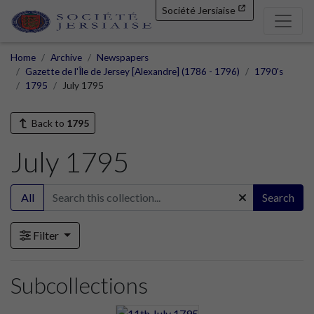
Société Jersiaise
Home
Archive
Newspapers
Gazette de l'Île de Jersey [Alexandre] (1786 - 1796)
1790's
1795
July 1795
Back to
1795
July 1795
All
Search
Filter
Subcollections