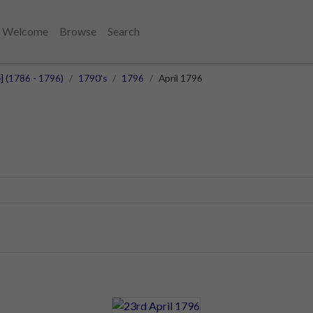
Welcome
Browse
Search
e] (1786 - 1796)
1790's
1796
April 1796