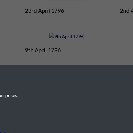
23rd April 1796
2nd 
9th April 1796
purposes:
 JE2 4XW