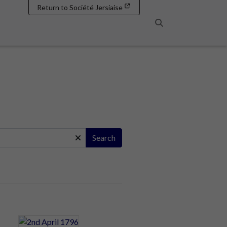
Return to Société Jersiaise
Search
Search