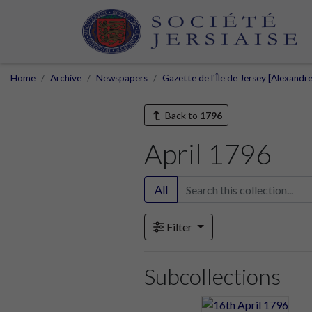
Home
Archive
Newspapers
Gazette de l'Île de Jersey [Alexandr
Back to
1796
April 1796
All
Filter
Subcollections