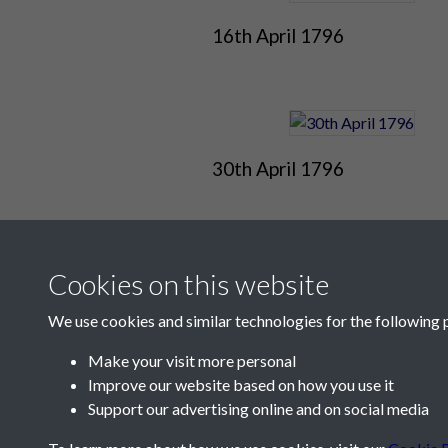
16th April 1796
30th April 1796
Cookies on this website
We use cookies and similar technologies for the following 
Make your visit more personal
Improve our website based on how you use it
Contact Us
Support our advertising online and on social media
Société Jersiaise, 7 Pier Road, St Helier, Jersey,