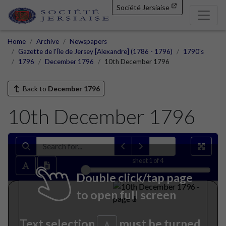
Société Jersiaise
Home
Archive
Newspapers
Gazette de l'Île de Jersey [Alexandre] (1786 - 1796)
1790's
1796
December 1796
10th December 1796
Back to
December 1796
10th December 1796
sheet
1
of 4
Double click/tap page
to open full screen
Text selection
must be turned