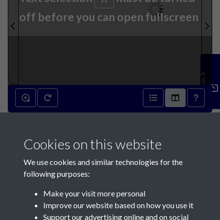
off before you can open fullscreen
Feedback
10th December 1796 - page 1
Cookies on this website
We use cookies and similar technologies for the
following purposes:
Make your visit more personal
Contact Us
Improve our website based on how you use it
Support our advertising online and on social