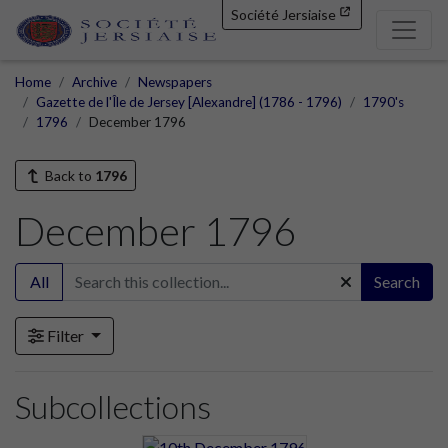
Société Jersiaise
Home
Archive
Newspapers
Gazette de l'Île de Jersey [Alexandre] (1786 - 1796)
1790's
1796
December 1796
Back to
1796
December 1796
All
Search
Filter
Subcollections