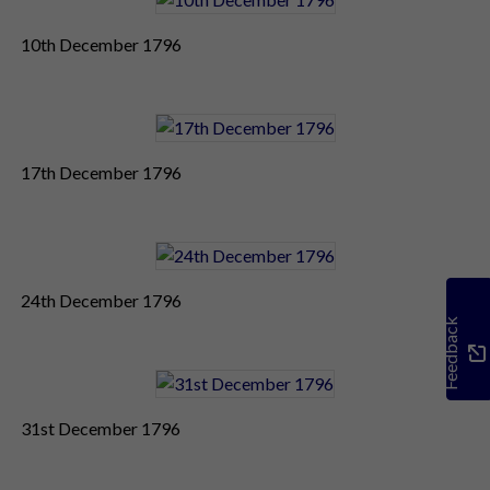
10th December 1796
17th December 1796
24th December 1796
Feedback
31st December 1796