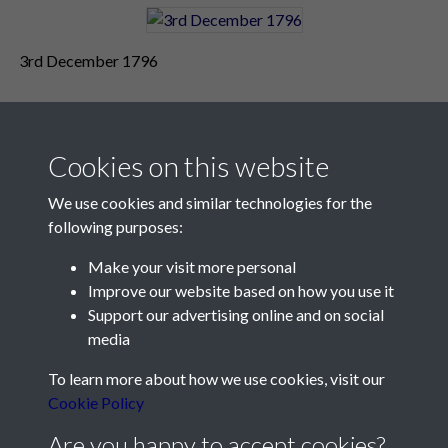
3rd December 1796
Cookies on this website
We use cookies and similar technologies for the
following purposes:
Make your visit more personal
Contact Us
Improve our website based on how you use it
Support our advertising online and on social
Société Jersiaise, 7 Pier Road, St Helier, Jersey, JE2 4XW
media
Email:
hello@societe.je
To learn more about how we use cookies, visit our
Telephone:
+44 1534 758314
Cookie Policy
Social Media
Are you happy to accept cookies?