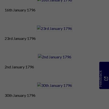
16th January 1796
23rd January 1796
2nd January 1796
Feedback
30th January 1796