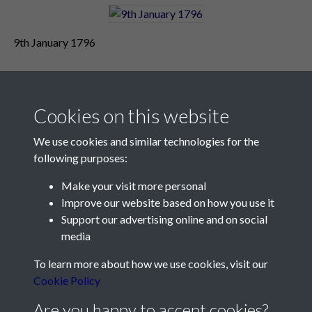
9th January 1796
Cookies on this website
We use cookies and similar technologies for the
following purposes:
Make your visit more personal
Contact Us
Improve our website based on how you use it
Support our advertising online and on social
Société Jersiaise, 7 Pier Road, St Helier, Jersey, JE2 4XW
media
Email:
hello@societe.je
To learn more about how we use cookies, visit our
Telephone:
+44 1534 758314
Cookie Policy
Social Media
Are you happy to accept cookies?