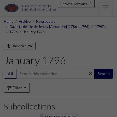
Société Jersiaise
Home
Archive
Newspapers
Gazette de l'Île de Jersey [Alexandre] (1786 - 1796)
1790's
1796
January 1796
Back to
1796
January 1796
All
Search
Filter
Subcollections