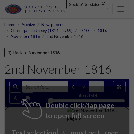
Société Jersiaise
Home
Archive
Newspapers
Chronique de Jersey (1814 - 1959)
1810's
1816
November 1816
2nd November 1816
Back to
November 1816
2nd November 1816
sheet
1
of 4
Double click/tap page
to open full screen
Text selection
must be turned