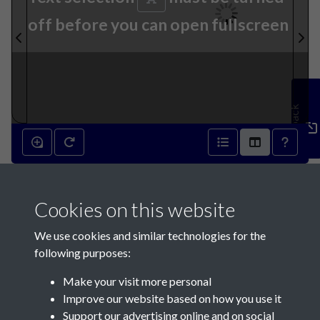
off before you can open fullscreen
Feedback
2nd November 1816 - page 1
Cookies on this website
We use cookies and similar technologies for the
following purposes:
Make your visit more personal
Contact Us
Improve our website based on how you use it
Support our advertising online and on social