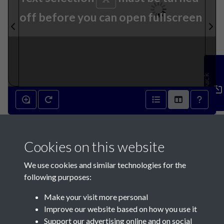
off before you can open fullscreen
Feedback
9th November 1816 - page 1
Cookies on this website
We use cookies and similar technologies for the
following purposes:
Make your visit more personal
Contact Us
Improve our website based on how you use it
Support our advertising online and on social