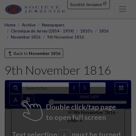
Société Jersiaise
Home
Archive
Newspapers
Chronique de Jersey (1814 - 1959)
1810's
1816
November 1816
9th November 1816
Back to
November 1816
9th November 1816
sheet
1
of 4
Double click/tap page
to open full screen
Text selection
must be turned