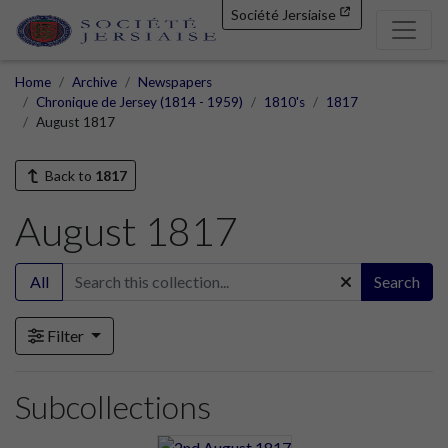
Société Jersiaise
Home
Archive
Newspapers
Chronique de Jersey (1814 - 1959)
1810's
1817
August 1817
Back to
1817
August 1817
All
Search
Filter
Subcollections