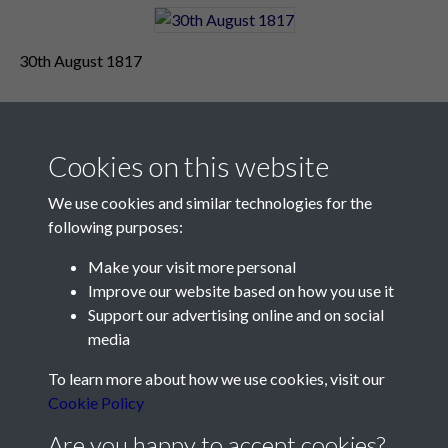
30th August 1817
Cookies on this website
We use cookies and similar technologies for the
following purposes:
Make your visit more personal
Contact Us
Improve our website based on how you use it
Support our advertising online and on social
Société Jersiaise, 7 Pier Road, St Helier, Jersey, JE2 4XW
media
Email:
hello@societe.je
To learn more about how we use cookies, visit our
Telephone:
+44 1534 758314
Cookie Policy
Social Media
Are you happy to accept cookies?