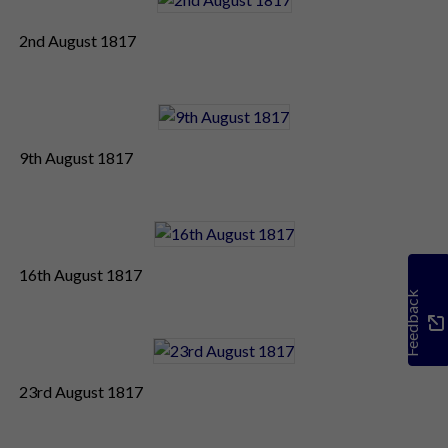
2nd August 1817
9th August 1817
16th August 1817
Feedback
23rd August 1817