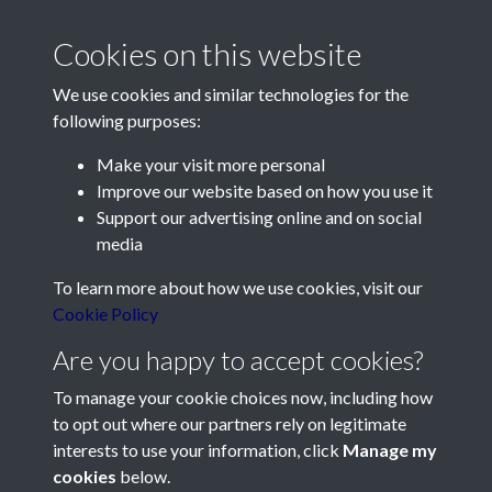
Cookies on this website
We use cookies and similar technologies for the
following purposes:
Make your visit more personal
Contact Us
Improve our website based on how you use it
Support our advertising online and on social
Société Jersiaise, 7 Pier Road, St Helier, Jersey, JE2 4XW
media
Email:
hello@societe.je
To learn more about how we use cookies, visit our
Telephone:
+44 1534 758314
Cookie Policy
Social Media
Are you happy to accept cookies?
To manage your cookie choices now, including how
to opt out where our partners rely on legitimate
interests to use your information, click
Manage my
cookies
below.
Terms & Conditions
Copyright © 2026