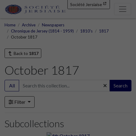
Société Jersiaise
Home
Archive
Newspapers
Chronique de Jersey (1814 - 1959)
1810's
1817
October 1817
Back to
1817
October 1817
All
Search
Filter
Subcollections