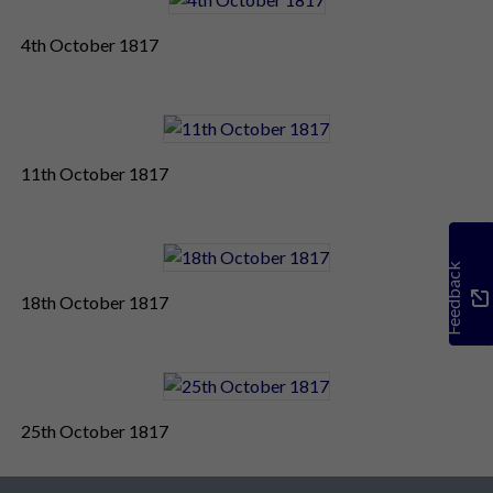
4th October 1817
11th October 1817
Feedback
18th October 1817
25th October 1817