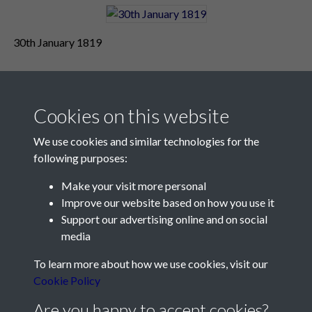
30th January 1819
Cookies on this website
We use cookies and similar technologies for the
following purposes:
Make your visit more personal
Contact Us
Improve our website based on how you use it
Support our advertising online and on social
Société Jersiaise, 7 Pier Road, St Helier, Jersey, JE2 4XW
media
Email:
hello@societe.je
To learn more about how we use cookies, visit our
Telephone:
+44 1534 758314
Cookie Policy
Social Media
Are you happy to accept cookies?