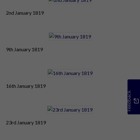
2nd January 1819
9th January 1819
16th January 1819
Feedback
23rd January 1819