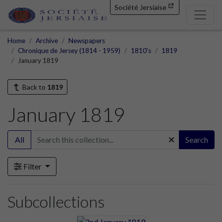
Société Jersiaise
Home
Archive
Newspapers
Chronique de Jersey (1814 - 1959)
1810's
1819
January 1819
Back to
1819
January 1819
All
Search
Filter
Subcollections