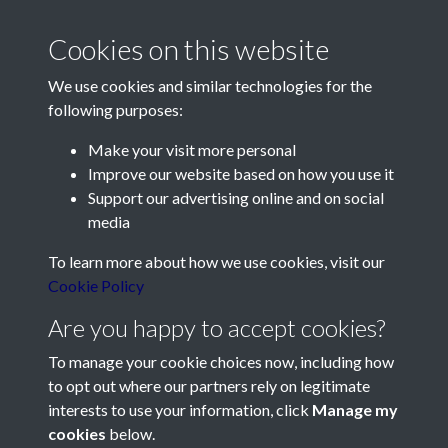
Cookies on this website
We use cookies and similar technologies for the
following purposes:
Make your visit more personal
Contact Us
Improve our website based on how you use it
Support our advertising online and on social
Société Jersiaise, 7 Pier Road, St Helier, Jersey, JE2 4XW
media
Email:
hello@societe.je
To learn more about how we use cookies, visit our
Telephone:
+44 1534 758314
Cookie Policy
Social Media
Are you happy to accept cookies?
To manage your cookie choices now, including how
to opt out where our partners rely on legitimate
interests to use your information, click
Manage my
cookies
below.
Terms & Conditions
Copyright © 2026