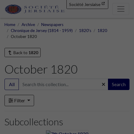
Société Jersiaise
Home
Archive
Newspapers
Chronique de Jersey (1814 - 1959)
1820's
1820
October 1820
Back to
1820
October 1820
All
Search
Filter
Subcollections