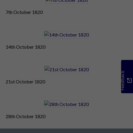
7th October 1820
14th October 1820
Feedback
21st October 1820
28th October 1820