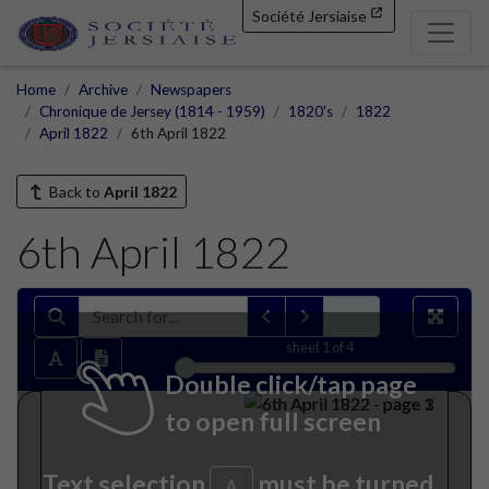
Société Jersiaise
Home
Archive
Newspapers
Chronique de Jersey (1814 - 1959)
1820's
1822
April 1822
6th April 1822
Back to
April 1822
6th April 1822
sheet
1
of 4
Double click/tap page
to open full screen
Text selection
must be turned