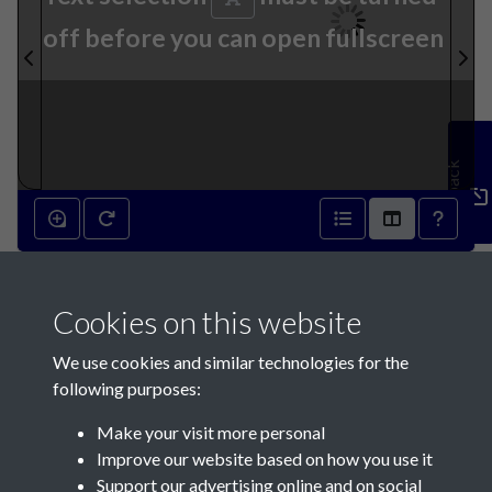
off before you can open fullscreen
Feedback
6th April 1822 - page 1
Cookies on this website
We use cookies and similar technologies for the
following purposes:
Make your visit more personal
Contact Us
Improve our website based on how you use it
Support our advertising online and on social