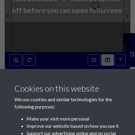
off before you can open fullscreen
Feedback
10th August 1822 - page 1
Cookies on this website
We use cookies and similar technologies for the
following purposes:
Make your visit more personal
Contact Us
Improve our website based on how you use it
Support our advertising online and on social