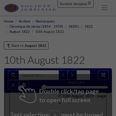
Société Jersiaise
Home
Archive
Newspapers
Chronique de Jersey (1814 - 1959)
1820's
1822
August 1822
10th August 1822
Back to
August 1822
10th August 1822
sheet
1
of 4
Double click/tap page
to open full screen
Text selection
must be turned