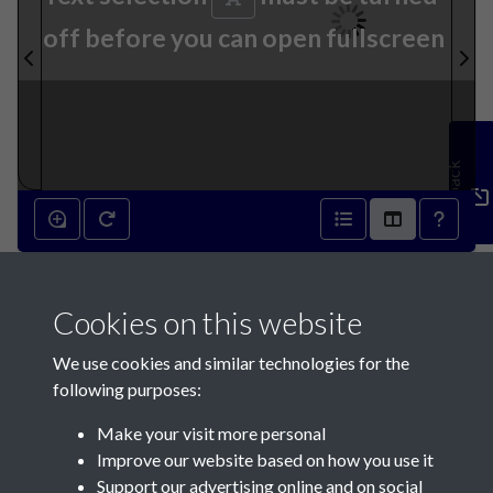
off before you can open fullscreen
Feedback
1st June 1822 - page 1
Cookies on this website
We use cookies and similar technologies for the
following purposes:
Make your visit more personal
Contact Us
Improve our website based on how you use it
Support our advertising online and on social