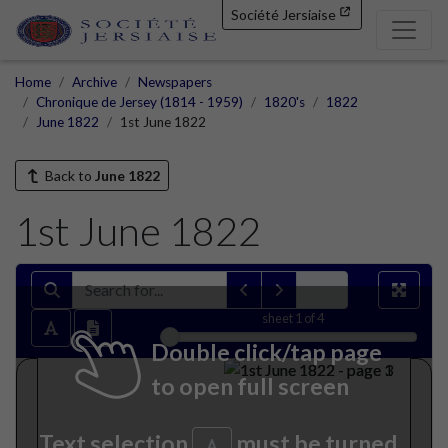
Société Jersiaise
Home
Archive
Newspapers
Chronique de Jersey (1814 - 1959)
1820's
1822
June 1822
1st June 1822
Back to
June 1822
1st June 1822
sheet
1
of 4
Double click/tap page
to open full screen
Text selection
must be turned