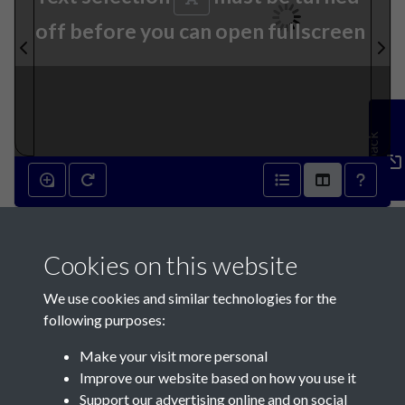
off before you can open fullscreen
Feedback
5th October 1822 - page 1
Cookies on this website
We use cookies and similar technologies for the
following purposes:
Make your visit more personal
Contact Us
Improve our website based on how you use it
Support our advertising online and on social