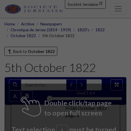
Société Jersiaise
Home
Archive
Newspapers
Chronique de Jersey (1814 - 1959)
1820's
1822
October 1822
5th October 1822
Back to
October 1822
5th October 1822
sheet
1
of 4
Double click/tap page
to open full screen
Text selection
must be turned